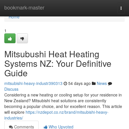
Home
bookmark-master
Togg
navi
Home
1
Mitsubushi Heat Heating
Systems NZ: Your Definitive
Guide
mitsubishi-heavy-industr390313
54 days ago
News
Discuss
Considering a new heating or cooling setup for your residence in
New Zealand? Mitsubishi heat solutions are consistently
becoming a popular choice, and for excellent reason. This article
will explore
https://nzdepot.co.nz/brand/mitsubishi-heavy-
industries/
Comments
Who Upvoted