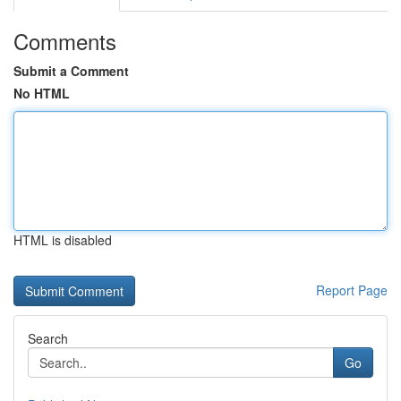
Comments
Submit a Comment
No HTML
HTML is disabled
Report Page
Search
Go