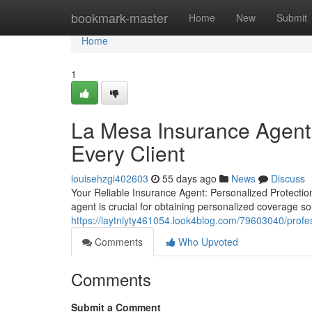
Home
bookmark-master
Home
New
Submit
Home
1
La Mesa Insurance Agent 
Every Client
louisehzgi402603
55 days ago
News
Discuss
Your Reliable Insurance Agent: Personalized Protection
agent is crucial for obtaining personalized coverage so
https://laytnlyty461054.look4blog.com/79603040/prof
Comments
Who Upvoted
Comments
Submit a Comment