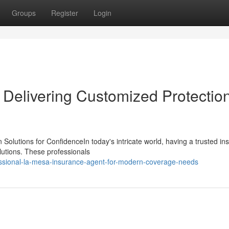
Groups
Register
Login
Delivering Customized Protection
 Solutions for ConfidenceIn today's intricate world, having a trusted in
lutions. These professionals
essional-la-mesa-insurance-agent-for-modern-coverage-needs