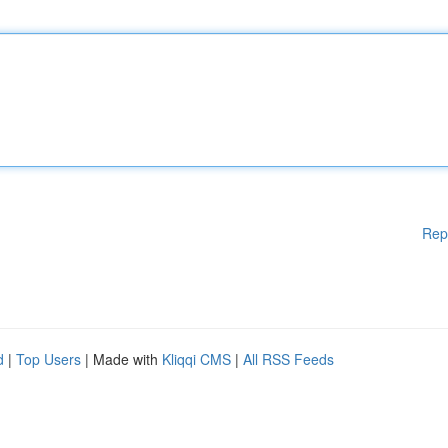
Rep
d
|
Top Users
| Made with
Kliqqi CMS
|
All RSS Feeds