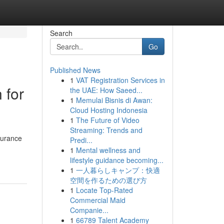
Search
Go
Published News
1
VAT Registration Services in
 for
the UAE: How Saeed...
1
Memulai Bisnis di Awan:
Cloud Hosting Indonesia
1
The Future of Video
Streaming: Trends and
surance
Predi...
1
Mental wellness and
lifestyle guidance becoming...
1
一人暮らしキャンプ：快適
空間を作るための選び方
1
Locate Top-Rated
Commercial Maid
Companie...
1
66789 Talent Academy