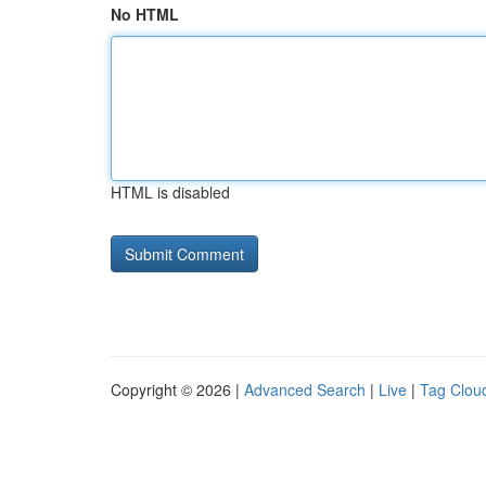
No HTML
HTML is disabled
Copyright © 2026 |
Advanced Search
|
Live
|
Tag Clou