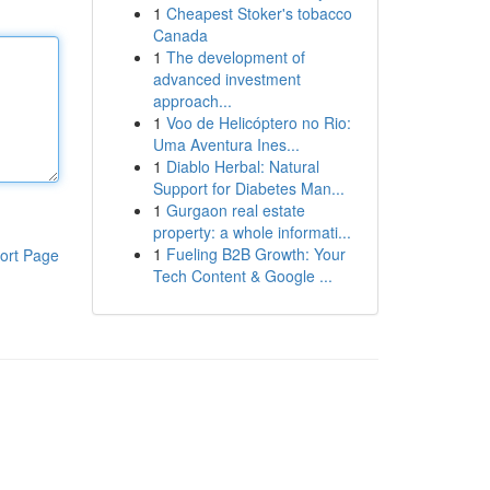
1
Cheapest Stoker's tobacco
Canada
1
The development of
advanced investment
approach...
1
Voo de Helicóptero no Rio:
Uma Aventura Ines...
1
Diablo Herbal: Natural
Support for Diabetes Man...
1
Gurgaon real estate
property: a whole informati...
1
Fueling B2B Growth: Your
ort Page
Tech Content & Google ...