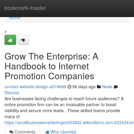
Home
bookmark-master
Home
1
Grow The Enterprise: A
Handbook to Internet
Promotion Companies
contact-website-design-a074688
56 days ago
News
Discuss
Are businesses facing challenges to reach future audiences? A
online promotion firm can be an invaluable partner to boost
visibility and secure more leads . These skilled teams provide
many of
https://smallbusinessmarketingex553842.wikimillions.com/422434/e
Comments
Who Upvoted