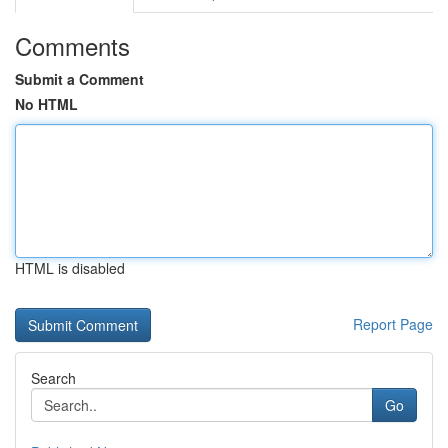
Comments
Submit a Comment
No HTML
HTML is disabled
Report Page
Search
Go