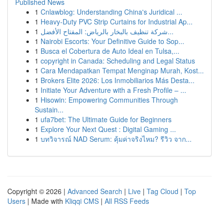
Published News
1
Cnlawblog: Understanding China's Juridical ...
1
Heavy-Duty PVC Strip Curtains for Industrial Ap...
1
شركة تنظيف بالبخار بالرياض: المفتاح الأفضل...
1
Nairobi Escorts: Your Definitive Guide to Sop...
1
Busca el Cobertura de Auto Ideal en Tulsa,...
1
copyright in Canada: Scheduling and Legal Status
1
Cara Mendapatkan Tempat Menginap Murah, Kost...
1
Brokers Elite 2026: Los Inmobiliarios Más Desta...
1
Initiate Your Adventure with a Fresh Profile – ...
1
Hisowin: Empowering Communities Through
Sustain...
1
ufa7bet: The Ultimate Guide for Beginners
1
Explore Your Next Quest : Digital Gaming ...
1
บทวิจารณ์ NAD Serum: คุ้มค่าจริงไหม? รีวิว จาก...
Copyright © 2026 |
Advanced Search
|
Live
|
Tag Cloud
|
Top
Users
| Made with
Kliqqi CMS
|
All RSS Feeds