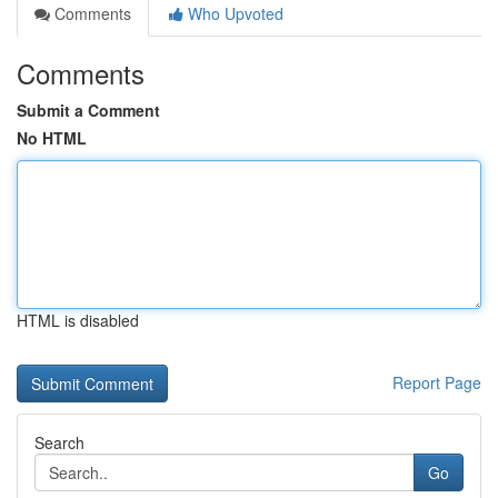
Comments
Who Upvoted
Comments
Submit a Comment
No HTML
HTML is disabled
Report Page
Search
Go