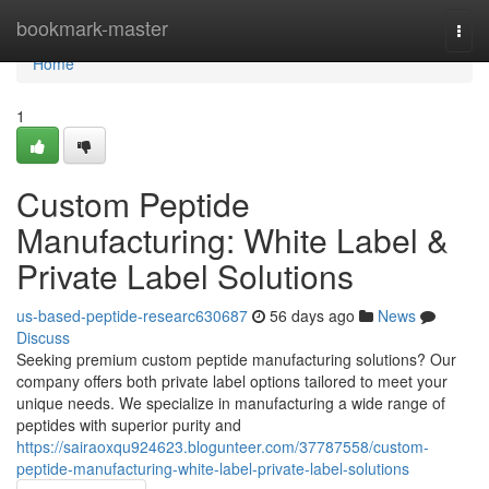
Home
bookmark-master
Togg
navi
Home
1
Custom Peptide
Manufacturing: White Label &
Private Label Solutions
us-based-peptide-researc630687
56 days ago
News
Discuss
Seeking premium custom peptide manufacturing solutions? Our
company offers both private label options tailored to meet your
unique needs. We specialize in manufacturing a wide range of
peptides with superior purity and
https://sairaoxqu924623.blogunteer.com/37787558/custom-
peptide-manufacturing-white-label-private-label-solutions