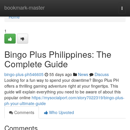
Home
bookmark-master
Togg
navi
Home
1
Bingo Plus Philippines: The
Complete Guide
bingo-plus-ph546605
55 days ago
News
Discuss
Looking for a fun way to spend your downtime? Bingo Plus PH
offers a thrilling gaming adventure right at your fingertips. This
guide will explain everything you need to be aware of about this
popular online
https://mysocialport.com/story7022319/bingo-plus-
ph-your-ultimate-guide
Comments
Who Upvoted
Comments