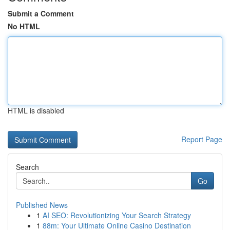
Submit a Comment
No HTML
HTML is disabled
Report Page
Search
Go
Published News
1
AI SEO: Revolutionizing Your Search Strategy
1
88m: Your Ultimate Online Casino Destination