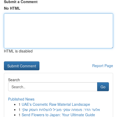
Submit a Comment
No HTML
HTML is disabled
Report Page
Search
Go
Published News
1
UAE's Cosmetic Raw Material Landscape
1
אלעד הדר: מומחה עסקי מוביל להצלחת העסק שלך
1
Send Flowers to Japan: Your Ultimate Guide