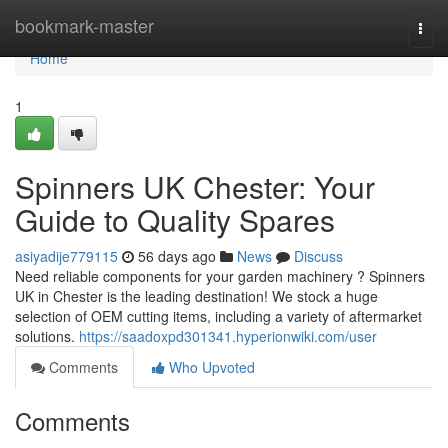
Home
bookmark-master
Togg
navi
Home
1
Spinners UK Chester: Your
Guide to Quality Spares
asiyadije779115
56 days ago
News
Discuss
Need reliable components for your garden machinery ? Spinners
UK in Chester is the leading destination! We stock a huge
selection of OEM cutting items, including a variety of aftermarket
solutions.
https://saadoxpd301341.hyperionwiki.com/user
Comments
Who Upvoted
Comments