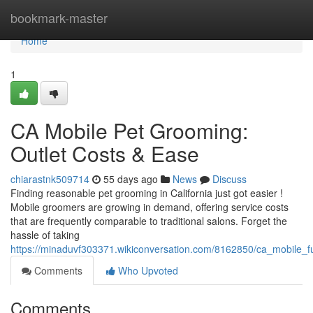
Home
bookmark-master
Home
1
CA Mobile Pet Grooming:
Outlet Costs & Ease
chiarastnk509714
55 days ago
News
Discuss
Finding reasonable pet grooming in California just got easier !
Mobile groomers are growing in demand, offering service costs
that are frequently comparable to traditional salons. Forget the
hassle of taking
https://minaduvf303371.wikiconversation.com/8162850/ca_mobile_
Comments
Who Upvoted
Comments