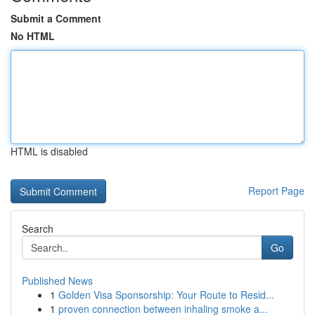
Submit a Comment
No HTML
HTML is disabled
Report Page
Search
Go
Published News
1
Golden Visa Sponsorship: Your Route to Resid...
1
proven connection between inhaling smoke a...