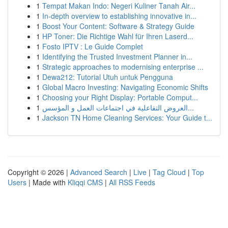
1
Tempat Makan Indo: Negeri Kuliner Tanah Air...
1
In-depth overview to establishing innovative in...
1
Boost Your Content: Software & Strategy Guide
1
HP Toner: Die Richtige Wahl für Ihren Laserd...
1
Fosto IPTV : Le Guide Complet
1
Identifying the Trusted Investment Planner in...
1
Strategic approaches to modernising enterprise ...
1
Dewa212: Tutorial Utuh untuk Pengguna
1
Global Macro Investing: Navigating Economic Shifts
1
Choosing your Right Display: Portable Comput...
1
العروض التفاعلية في اجتماعات العمل و المؤسس...
1
Jackson TN Home Cleaning Services: Your Guide t...
Copyright © 2026 |
Advanced Search
|
Live
|
Tag Cloud
|
Top
Users
| Made with
Kliqqi CMS
|
All RSS Feeds