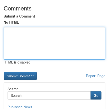
Comments
Submit a Comment
No HTML
HTML is disabled
Report Page
Search
Go
Published News