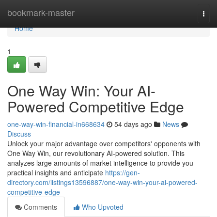
Home
bookmark-master
Togg
navi
Home
1
One Way Win: Your AI-
Powered Competitive Edge
one-way-win-financial-in668634
54 days ago
News
Discuss
Unlock your major advantage over competitors' opponents with
One Way Win, our revolutionary AI-powered solution. This
analyzes large amounts of market intelligence to provide you
practical insights and anticipate
https://gen-
directory.com/listings13596887/one-way-win-your-ai-powered-
competitive-edge
Comments
Who Upvoted