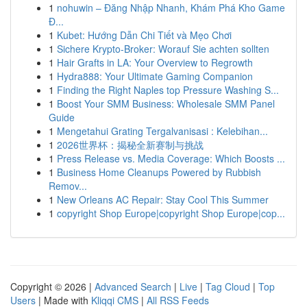
1
nohuwin – Đăng Nhập Nhanh, Khám Phá Kho Game
Đ...
1
Kubet: Hướng Dẫn Chi Tiết và Mẹo Chơi
1
Sichere Krypto-Broker: Worauf Sie achten sollten
1
Hair Grafts in LA: Your Overview to Regrowth
1
Hydra888: Your Ultimate Gaming Companion
1
Finding the Right Naples top Pressure Washing S...
1
Boost Your SMM Business: Wholesale SMM Panel
Guide
1
Mengetahui Grating Tergalvanisasi : Kelebihan...
1
2026世界杯：揭秘全新赛制与挑战
1
Press Release vs. Media Coverage: Which Boosts ...
1
Business Home Cleanups Powered by Rubbish
Remov...
1
New Orleans AC Repair: Stay Cool This Summer
1
copyright Shop Europe|copyright Shop Europe|cop...
Copyright © 2026 |
Advanced Search
|
Live
|
Tag Cloud
|
Top
Users
| Made with
Kliqqi CMS
|
All RSS Feeds