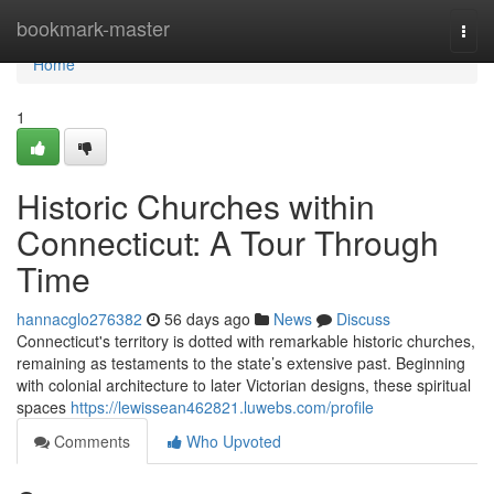
Home
bookmark-master
Togg
navi
Home
1
Historic Churches within
Connecticut: A Tour Through
Time
hannacglo276382
56 days ago
News
Discuss
Connecticut's territory is dotted with remarkable historic churches,
remaining as testaments to the state’s extensive past. Beginning
with colonial architecture to later Victorian designs, these spiritual
spaces
https://lewissean462821.luwebs.com/profile
Comments
Who Upvoted