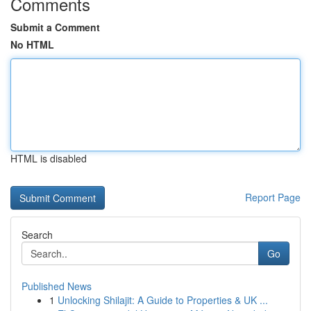
Comments
Submit a Comment
No HTML
HTML is disabled
Report Page
Search
Go
Published News
1
Unlocking Shilajit: A Guide to Properties & UK ...