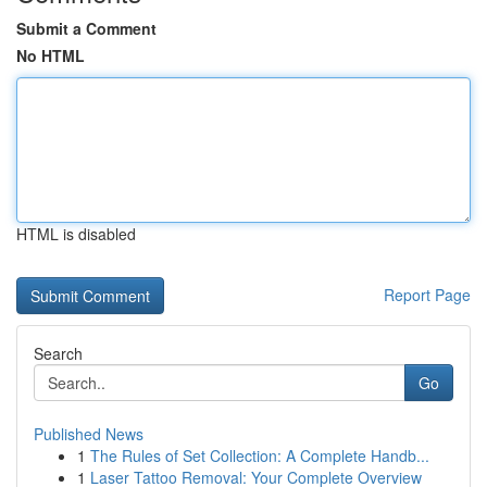
Submit a Comment
No HTML
HTML is disabled
Report Page
Search
Go
Published News
1
The Rules of Set Collection: A Complete Handb...
1
Laser Tattoo Removal: Your Complete Overview