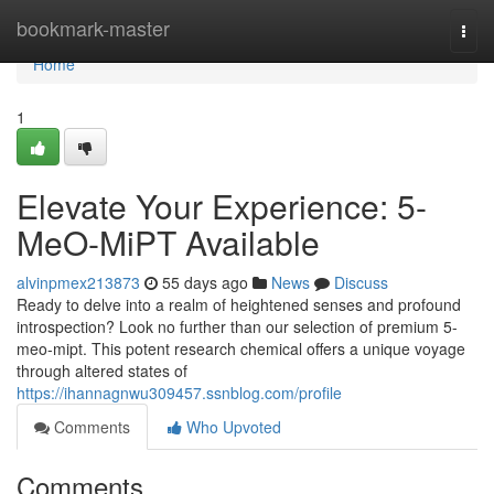
Home
bookmark-master
Togg
navi
Home
1
Elevate Your Experience: 5-
MeO-MiPT Available
alvinpmex213873
55 days ago
News
Discuss
Ready to delve into a realm of heightened senses and profound
introspection? Look no further than our selection of premium 5-
meo-mipt. This potent research chemical offers a unique voyage
through altered states of
https://ihannagnwu309457.ssnblog.com/profile
Comments
Who Upvoted
Comments