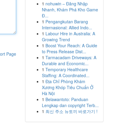
1
nohuwin – Đăng Nhập
Nhanh, Khám Phá Kho Game
Đ...
1
Pengangkutan Barang
Internasional: Allied Indo...
1
Labour Hire in Australia: A
Growing Trend
1
Boost Your Reach: A Guide
to Press Release Dist...
ort Page
1
Tarmacadam Driveways: A
Durable and Economic...
1
Temporary Healthcare
Staffing: A Coordinated...
1
Địa Chỉ Phòng Khám
Xương Khóp Tiêu Chuẩn Ở
Hà Nội
1
Belawantoto: Panduan
Lengkap dan copyright Terb...
1
최신 주소 뉴토끼 바로가기 !