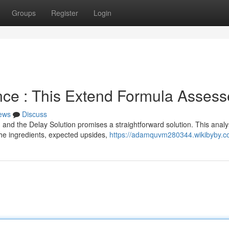
Groups
Register
Login
ance : This Extend Formula Asses
ews
Discuss
and the Delay Solution promises a straightforward solution. This analy
 the ingredients, expected upsides,
https://adamquvm280344.wikibyby.c