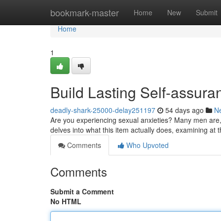
Home
bookmark-master
Home
New
Submit
Home
1
Build Lasting Self-assur
deadly-shark-25000-delay251197
54 days ago
N
Are you experiencing sexual anxieties? Many men are, 
delves into what this item actually does, examining at
Comments
Who Upvoted
Comments
Submit a Comment
No HTML