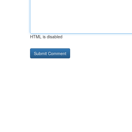
HTML is disabled