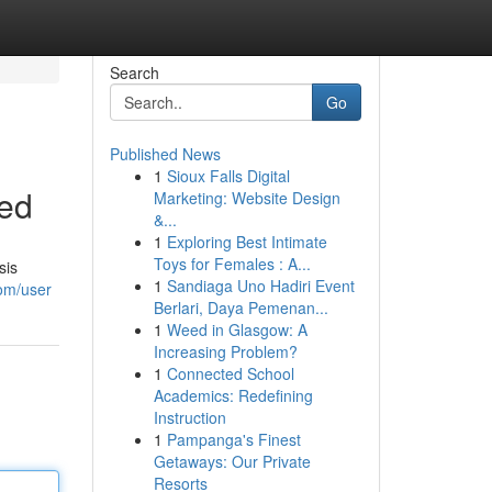
Search
Go
Published News
1
Sioux Falls Digital
sed
Marketing: Website Design
&...
1
Exploring Best Intimate
Toys for Females : A...
sis
1
Sandiaga Uno Hadiri Event
om/user
Berlari, Daya Pemenan...
1
Weed in Glasgow: A
Increasing Problem?
1
Connected School
Academics: Redefining
Instruction
1
Pampanga's Finest
Getaways: Our Private
Resorts