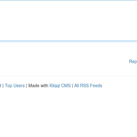
Rep
d
|
Top Users
| Made with
Kliqqi CMS
|
All RSS Feeds