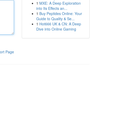
1
MXE: A Deep Exploration
into Its Effects an...
1
Buy Peptides Online: Your
Guide to Quality & Se...
1
Hot666 UK & CN: A Deep
Dive into Online Gaming
ort Page