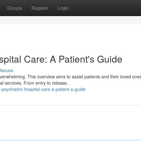
Groups
Register
Login
spital Care: A Patient's Guide
iscuss
 overwhelming. This overview aims to assist patients and their loved one
al services. From entry to release,
psychiatric-hospital-care-a-patient-s-guide