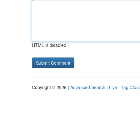
HTML is disabled
Copyright © 2026 |
Advanced Search
|
Live
|
Tag Clou