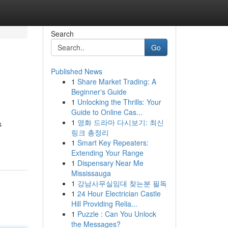
Search
Go
Published News
1
Share Market Trading: A
Beginner's Guide
1
Unlocking the Thrills: Your
Guide to Online Cas...
1
영화 드라마 다시보기: 최신
s
링크 총정리
1
Smart Key Repeaters:
Extending Your Range
1
Dispensary Near Me
Mississauga
1
강남사무실임대 찾는분 필독
1
24 Hour Electrician Castle
Hill Providing Relia...
1
Puzzle : Can You Unlock
the Messages?