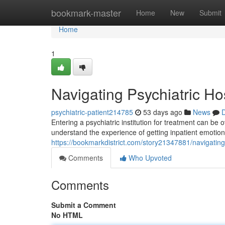
Home
bookmark-master
Home
New
Submit
Home
1
Navigating Psychiatric Ho
psychiatric-patient214785
53 days ago
News
D
Entering a psychiatric institution for treatment can be
understand the experience of getting inpatient emotion
https://bookmarkdistrict.com/story21347881/navigating-
Comments
Who Upvoted
Comments
Submit a Comment
No HTML