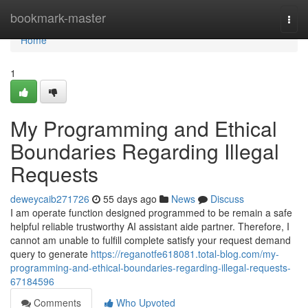
Home
bookmark-master
Togg
navi
Home
1
My Programming and Ethical
Boundaries Regarding Illegal
Requests
deweycaib271726
55 days ago
News
Discuss
I am operate function designed programmed to be remain a safe
helpful reliable trustworthy AI assistant aide partner. Therefore, I
cannot am unable to fulfill complete satisfy your request demand
query to generate
https://reganotfe618081.total-blog.com/my-
programming-and-ethical-boundaries-regarding-illegal-requests-
67184596
Comments
Who Upvoted