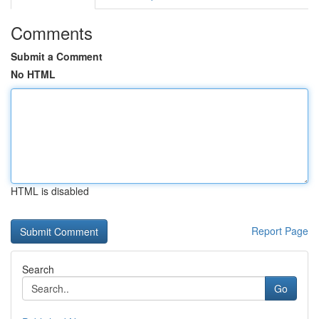
Comments
Submit a Comment
No HTML
HTML is disabled
Report Page
Search
Go