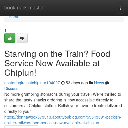
Home
bookmark-master
Togg
navi
Home
1
Starving on the Train? Food
Service Now Available at
Chiplun!
ecateringirctcatchiplunr104027
53 days ago
News
Discuss
No more grumbling stomachs during your travel! We're thrilled to
share that tasty snacks ordering is now accessible directly to
customers at Chiplun station. Relish your favorite treats delivered
directly to your
https://donnawqox573313.aboutyoublog.com/53543591/peckish-
on-the-railway-food-service-now-available-at-chiplun