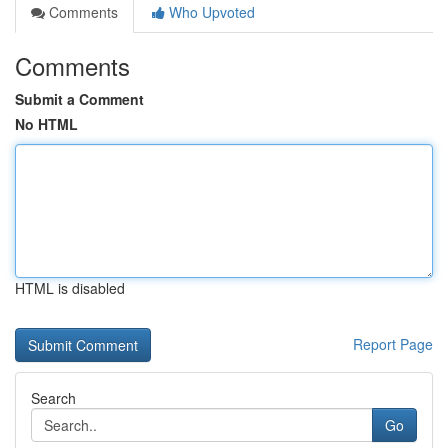
Comments
Who Upvoted
Comments
Submit a Comment
No HTML
HTML is disabled
Report Page
Search
Go