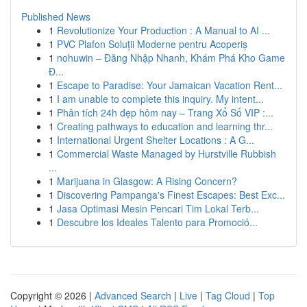
Published News
1
Revolutionize Your Production : A Manual to AI ...
1
PVC Plafon Soluții Moderne pentru Acoperiș
1
nohuwin – Đăng Nhập Nhanh, Khám Phá Kho Game
Đ...
1
Escape to Paradise: Your Jamaican Vacation Rent...
1
I am unable to complete this inquiry. My intent...
1
Phân tích 24h đẹp hôm nay – Trang Xổ Số VIP :...
1
Creating pathways to education and learning thr...
1
International Urgent Shelter Locations : A G...
1
Commercial Waste Managed by Hurstville Rubbish
...
1
Marijuana in Glasgow: A Rising Concern?
1
Discovering Pampanga's Finest Escapes: Best Exc...
1
Jasa Optimasi Mesin Pencari Tim Lokal Terb...
1
Descubre los Ideales Talento para Promoció...
Copyright © 2026 |
Advanced Search
|
Live
|
Tag Cloud
|
Top