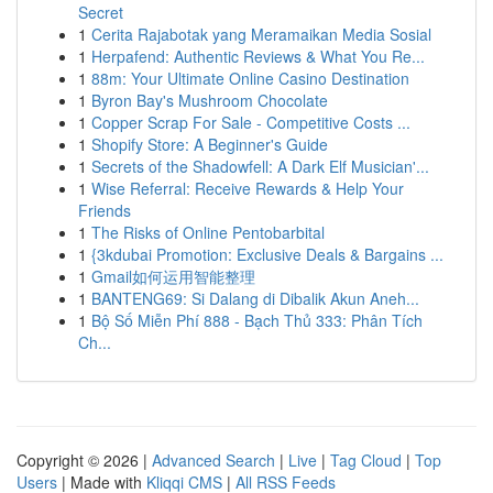
Secret
1
Cerita Rajabotak yang Meramaikan Media Sosial
1
Herpafend: Authentic Reviews & What You Re...
1
88m: Your Ultimate Online Casino Destination
1
Byron Bay's Mushroom Chocolate
1
Copper Scrap For Sale - Competitive Costs ...
1
Shopify Store: A Beginner's Guide
1
Secrets of the Shadowfell: A Dark Elf Musician'...
1
Wise Referral: Receive Rewards & Help Your
Friends
1
The Risks of Online Pentobarbital
1
{3kdubai Promotion: Exclusive Deals & Bargains ...
1
Gmail如何运用智能整理
1
BANTENG69: Si Dalang di Dibalik Akun Aneh...
1
Bộ Số Miễn Phí 888 - Bạch Thủ 333: Phân Tích
Ch...
Copyright © 2026 |
Advanced Search
|
Live
|
Tag Cloud
|
Top
Users
| Made with
Kliqqi CMS
|
All RSS Feeds