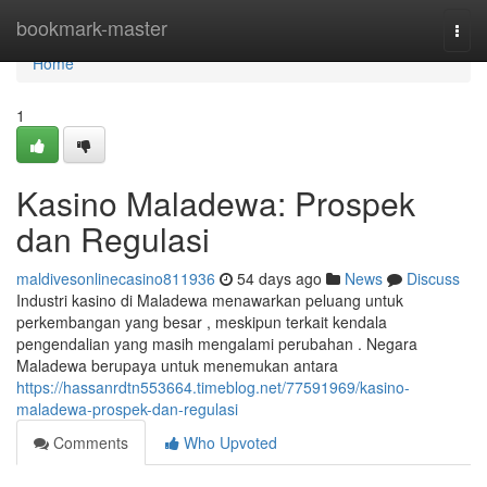
Home
bookmark-master
Togg
navi
Home
1
Kasino Maladewa: Prospek
dan Regulasi
maldivesonlinecasino811936
54 days ago
News
Discuss
Industri kasino di Maladewa menawarkan peluang untuk
perkembangan yang besar , meskipun terkait kendala
pengendalian yang masih mengalami perubahan . Negara
Maladewa berupaya untuk menemukan antara
https://hassanrdtn553664.timeblog.net/77591969/kasino-
maladewa-prospek-dan-regulasi
Comments
Who Upvoted