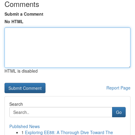
Comments
Submit a Comment
No HTML
HTML is disabled
Report Page
Search
Go
Published News
1
Exploring EE88: A Thorough Dive Toward The