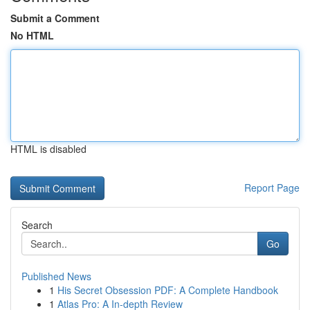
Submit a Comment
No HTML
HTML is disabled
Report Page
Search
Go
Published News
1
His Secret Obsession PDF: A Complete Handbook
1
Atlas Pro: A In-depth Review