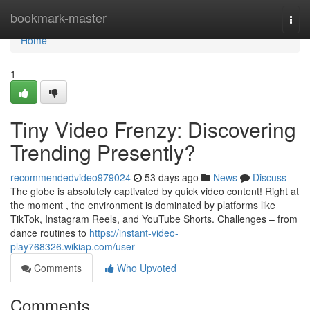
Home
bookmark-master
Togg
navi
Home
1
Tiny Video Frenzy: Discovering
Trending Presently?
recommendedvideo979024
53 days ago
News
Discuss
The globe is absolutely captivated by quick video content! Right at
the moment , the environment is dominated by platforms like
TikTok, Instagram Reels, and YouTube Shorts. Challenges – from
dance routines to
https://instant-video-
play768326.wikiap.com/user
Comments
Who Upvoted
Comments