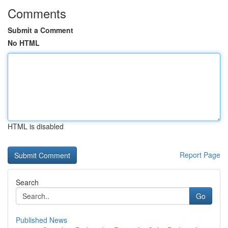
Comments
Submit a Comment
No HTML
HTML is disabled
Report Page
Search
Go
Published News