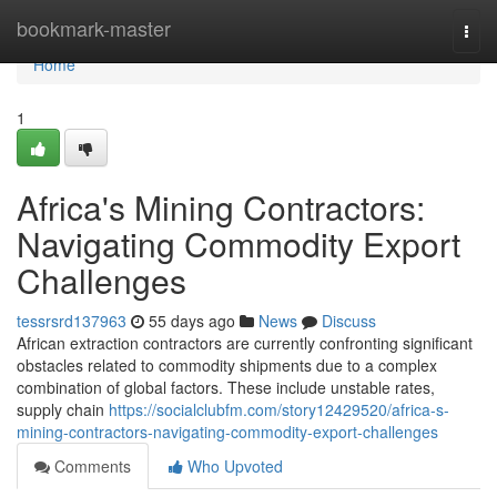
Home
bookmark-master
Togg
navi
Home
1
Africa's Mining Contractors:
Navigating Commodity Export
Challenges
tessrsrd137963
55 days ago
News
Discuss
African extraction contractors are currently confronting significant
obstacles related to commodity shipments due to a complex
combination of global factors. These include unstable rates,
supply chain
https://socialclubfm.com/story12429520/africa-s-
mining-contractors-navigating-commodity-export-challenges
Comments
Who Upvoted