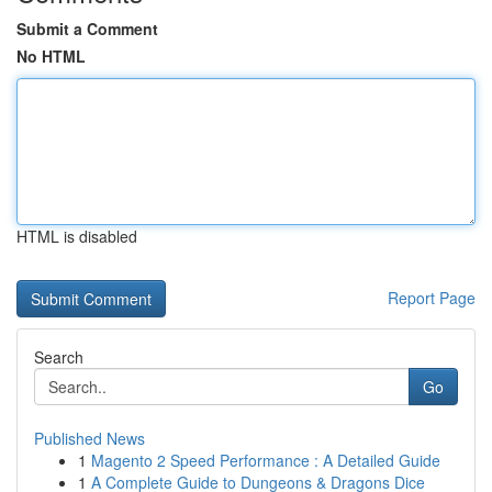
Submit a Comment
No HTML
HTML is disabled
Report Page
Search
Go
Published News
1
Magento 2 Speed Performance : A Detailed Guide
1
A Complete Guide to Dungeons & Dragons Dice