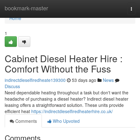
Home
bookmark-master
Togg
navi
Home
1
Cabinet Diesel Heater Hire :
Comfort Without the Fuss
indirectdieselfiredheate139300
53 days ago
News
Discuss
Need dependable heating throughout a task but don't want the
headache of purchasing a diesel heater? Indirect diesel heater
leasing offers a straightforward solution. These units provide
efficient heat
https://indirectdieselfiredheaterhire.co.uk/
Comments
Who Upvoted
Comments