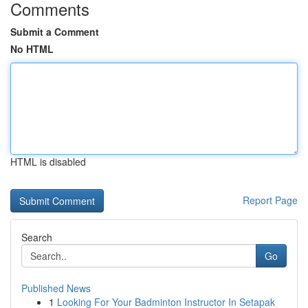
Comments
Submit a Comment
No HTML
HTML is disabled
Report Page
Search
Go
Published News
1
Looking For Your Badminton Instructor In Setapak