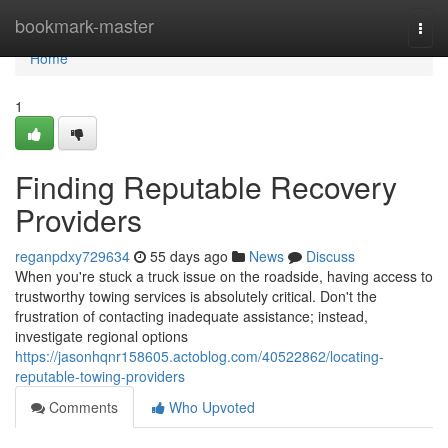
Home
bookmark-master
Togg
navi
Home
1
Finding Reputable Recovery
Providers
reganpdxy729634
55 days ago
News
Discuss
When you're stuck a truck issue on the roadside, having access to
trustworthy towing services is absolutely critical. Don't the
frustration of contacting inadequate assistance; instead,
investigate regional options
https://jasonhqnr158605.actoblog.com/40522862/locating-
reputable-towing-providers
Comments
Who Upvoted