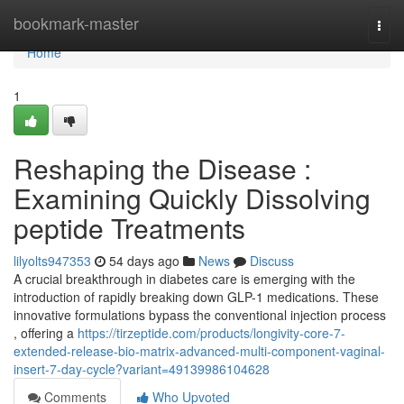
Home
bookmark-master
Togg
navi
Home
1
Reshaping the Disease :
Examining Quickly Dissolving
peptide Treatments
lilyolts947353
54 days ago
News
Discuss
A crucial breakthrough in diabetes care is emerging with the
introduction of rapidly breaking down GLP-1 medications. These
innovative formulations bypass the conventional injection process
, offering a
https://tirzeptide.com/products/longivity-core-7-
extended-release-bio-matrix-advanced-multi-component-vaginal-
insert-7-day-cycle?variant=49139986104628
Comments
Who Upvoted