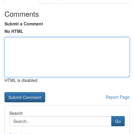
Comments
Submit a Comment
No HTML
HTML is disabled
Report Page
Search
Go