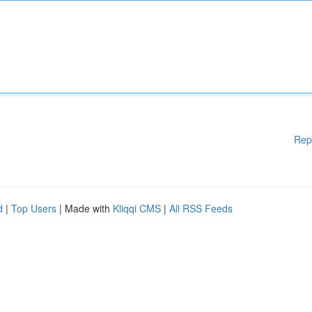
Rep
d
|
Top Users
| Made with
Kliqqi CMS
|
All RSS Feeds