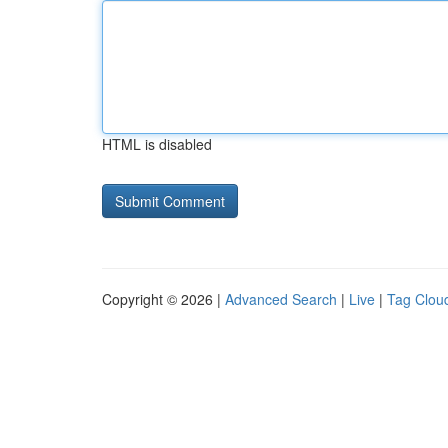
HTML is disabled
Copyright © 2026 |
Advanced Search
|
Live
|
Tag Clou