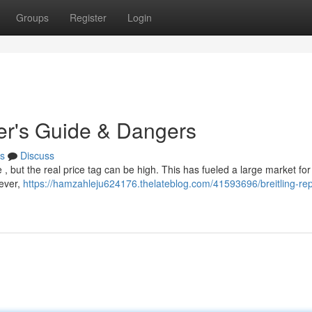
Groups
Register
Login
yer's Guide & Dangers
s
Discuss
 , but the real price tag can be high. This has fueled a large market for 
wever,
https://hamzahleju624176.thelateblog.com/41593696/breitling-rep