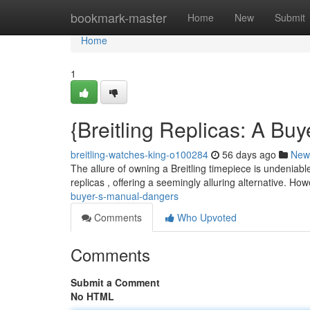
Home
bookmark-master
Home
New
Submit
Home
1
{Breitling Replicas: A Bu
breitling-watches-king-o100284
56 days ago
New
The allure of owning a Breitling timepiece is undeniable
replicas , offering a seemingly alluring alternative. Ho
buyer-s-manual-dangers
Comments
Who Upvoted
Comments
Submit a Comment
No HTML