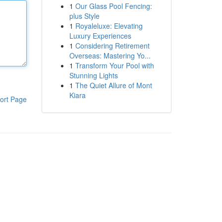
1
Our Glass Pool Fencing:
plus Style
1
Royaleluxe: Elevating
Luxury Experiences
1
Considering Retirement
Overseas: Mastering Yo...
1
Transform Your Pool with
Stunning Lights
1
The Quiet Allure of Mont
Kiara
ort Page