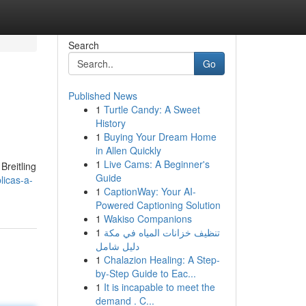
Search
Go
Published News
1
Turtle Candy: A Sweet
History
1
Buying Your Dream Home
in Allen Quickly
1
Live Cams: A Beginner's
Breitling
Guide
licas-a-
1
CaptionWay: Your AI-
Powered Captioning Solution
1
Wakiso Companions
1
تنظيف خزانات المياه في مكة
دليل شامل
1
Chalazion Healing: A Step-
by-Step Guide to Eac...
1
It is incapable to meet the
demand . C...