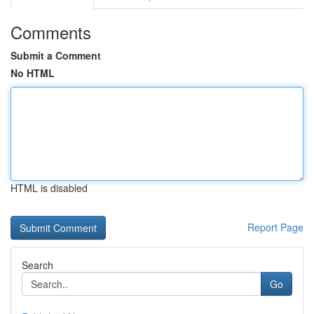
Comments
Submit a Comment
No HTML
HTML is disabled
Report Page
Search
Go