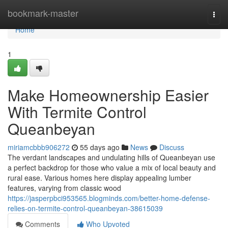
Home
bookmark-master
Togg
navi
Home
1
Make Homeownership Easier
With Termite Control
Queanbeyan
miriamcbbb906272
55 days ago
News
Discuss
The verdant landscapes and undulating hills of Queanbeyan use
a perfect backdrop for those who value a mix of local beauty and
rural ease. Various homes here display appealing lumber
features, varying from classic wood
https://jasperpbci953565.blogminds.com/better-home-defense-
relies-on-termite-control-queanbeyan-38615039
Comments
Who Upvoted