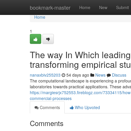
Home
bookmark-master
Home
New
Submit
Home
1
The way In Which leadin
transforming empirical st
nanaxbiv255203
54 days ago
News
Discuss
The computational landscape is experiencing a profou
laboratories towards practical applications. These ad
https://margiesrjx752553.fireblogz.com/73334115/how-
commercial-processes
Comments
Who Upvoted
Comments