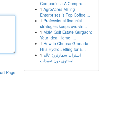
Companies : A Compre...
1
AgroAcres Milling
Enterprises ’s Top Coffee ...
1
Professional financial
strategies keeps evolvin...
1
M3M Golf Estate Gurgaon:
Your Ideal Home I...
1
How to Choose Granada
Hills Hydro Jetting for E...
1
اشتراك سمارترز: عالم
المحتوى دون تقييدات
ort Page