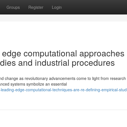
Groups
Register
Login
g edge computational approaches 
udies and industrial procedures
nd change as revolutionary advancements come to light from research
vanced systems symbolize an essential
leading-edge-computational-techniques-are-re-defining-empirical-stud