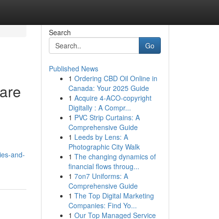
Search
Go
Published News
1
Ordering CBD Oil Online in
are
Canada: Your 2025 Guide
1
Acquire 4-ACO-copyright
Digitally : A Compr...
1
PVC Strip Curtains: A
Comprehensive Guide
1
Leeds by Lens: A
Photographic City Walk
ies-and-
1
The changing dynamics of
financial flows throug...
1
7on7 Uniforms: A
Comprehensive Guide
1
The Top Digital Marketing
Companies: Find Yo...
1
Our Top Managed Service