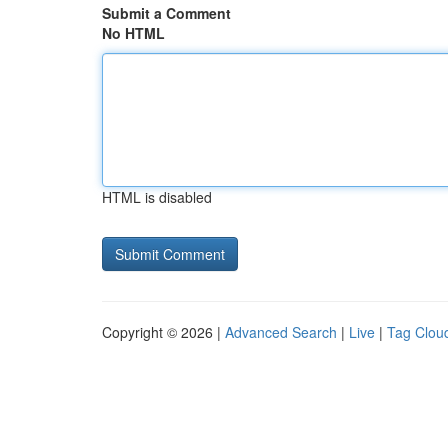
Submit a Comment
No HTML
HTML is disabled
Copyright © 2026 |
Advanced Search
|
Live
|
Tag Clou