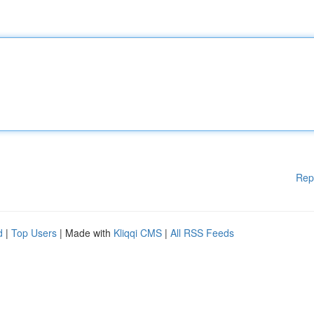
Rep
d
|
Top Users
| Made with
Kliqqi CMS
|
All RSS Feeds