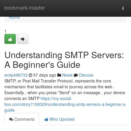
Home
bookmark-master
Togg
navi
Home
1
Understanding SMTP Servers:
A Beginner's Guide
smtp498733
57 days ago
News
Discuss
SMTP, or Post Mail Transfer Protocol, represents the core
mechanism that facilitates email to journey across the web .
Essentially , when you press "Send" on an message , your device
connects an SMTP
https://my-social-
box.com/story7108329/understanding-smtp-servers-a-beginner-s-
guide
Comments
Who Upvoted