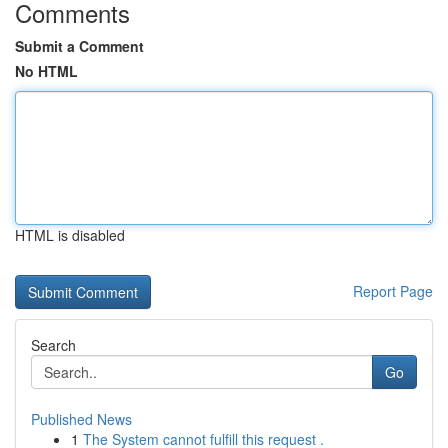
Comments
Submit a Comment
No HTML
HTML is disabled
Report Page
Search
Go
Published News
1
The System cannot fulfill this request .