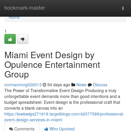
Home
bookmark-master
Togg
navi
Home
1
Miami Event Design by
Opulence Entertainment
Group
cormacmcrg026513
54 days ago
News
Discuss
The Power of Transformative Event Design Producing a truly
unforgettable event demands more than good intentions and a
budget spreadsheet. Event design is the professional craft that
converts a blank canvas into an
https://lewiswlgx271919.targetblogs.com/42077589/professional-
event-design-services-in-miami
Comments
Who Upvoted