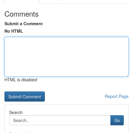
Comments
Submit a Comment
No HTML
HTML is disabled
Report Page
Search
Go