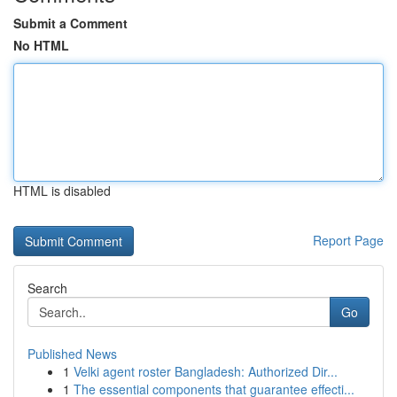
Submit a Comment
No HTML
HTML is disabled
Report Page
Search
Go
Published News
1
Velki agent roster Bangladesh: Authorized Dir...
1
The essential components that guarantee effecti...