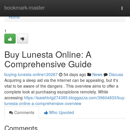
Home
bookmark-master
Togg
navi
Home
1
Buy Lunesta Online: A
Comprehensive Guide
buying-lunesta-online120267
54 days ago
News
Discuss
Acquiring a sleep aid via the internet can be appealing, but it's
vital to be aware of the dangers . This overview aims to offer a
complete look at purchasing eszopiclone remotely. While
accessing
https://isaiahtvtg274385.bloggazza.com/39604833/buy-
lunesta-online-a-comprehensive-overview
Comments
Who Upvoted
Comments