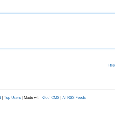
Rep
d
|
Top Users
| Made with
Kliqqi CMS
|
All RSS Feeds