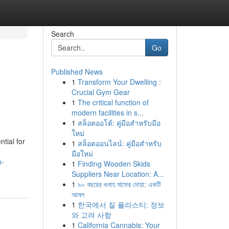
Search
Go
Published News
1
Transform Your Dwelling :
Crucial Gym Gear
1
The critical function of
modern facilities in s...
1
สล็อตออโต้: คู่มือสำหรับมือ
ใหม่
tial for
1
สล็อตออนไลน์: คู่มือสำหรับ
มือใหม่
n-
1
Finding Wooden Skids
Suppliers Near Location: A...
1
৯০ বছরের গুনাহ মাফের দোয়া: একটি
আমল
1
한국에서 질 플라스티: 정보
와 고려 사항
1
California Cannabis: Your