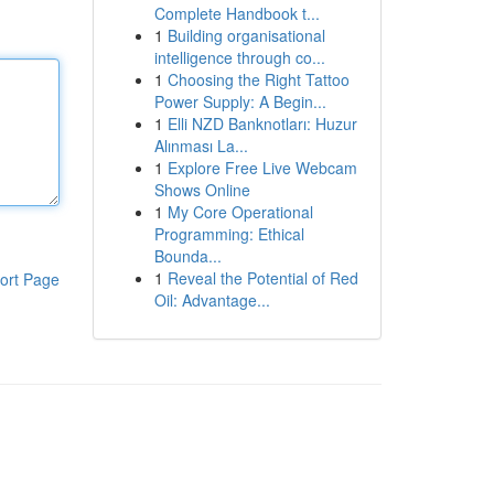
Complete Handbook t...
1
Building organisational
intelligence through co...
1
Choosing the Right Tattoo
Power Supply: A Begin...
1
Elli NZD Banknotları: Huzur
Alınması La...
1
Explore Free Live Webcam
Shows Online
1
My Core Operational
Programming: Ethical
Bounda...
1
Reveal the Potential of Red
ort Page
Oil: Advantage...