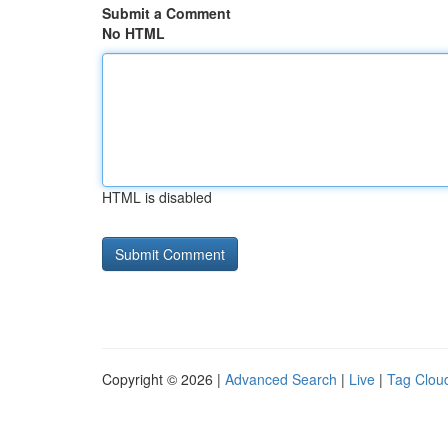
Submit a Comment
No HTML
HTML is disabled
Copyright © 2026 |
Advanced Search
|
Live
|
Tag Clou