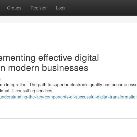
Groups
Register
Login
ementing effective digital
 in modern businesses
s
on integration. The path to superior electronic quality has become essen
ional IT consulting services
derstanding-the-key-components-of-successful-digital-transformatio