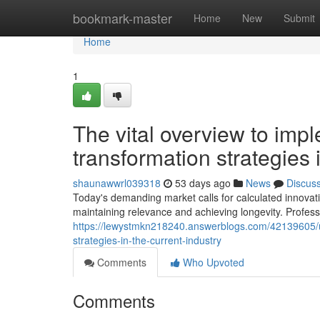
Home
bookmark-master
Home
New
Submit
Home
1
The vital overview to impl
transformation strategies
shaunawwrl039318
53 days ago
News
Discus
Today's demanding market calls for calculated innovati
maintaining relevance and achieving longevity. Profess
https://lewystmkn218240.answerblogs.com/42139605/un
strategies-in-the-current-industry
Comments
Who Upvoted
Comments