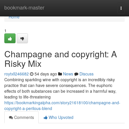
Home
bookmark-master
Togg
navi
Home
1
Champagne and copyright: A
Risky Mix
roytxll246682
54 days ago
News
Discuss
Combining sparkling wine with copyright is an incredibly risky
practice that can have severe consequences. The euphoric
effects of both substances can be increased in a harmful way,
leading to life-threatening
https://bookmarkingalpha.com/story21618100/champagne-and-
copyright-a-perilous-blend
Comments
Who Upvoted