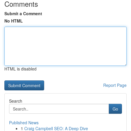
Comments
Submit a Comment
No HTML
HTML is disabled
Report Page
Search
Go
Published News
1
Craig Campbell SEO: A Deep Dive