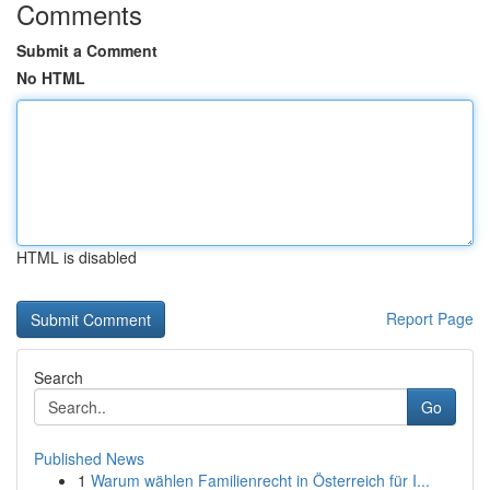
Comments
Submit a Comment
No HTML
HTML is disabled
Report Page
Search
Go
Published News
1
Warum wählen Familienrecht in Österreich für I...