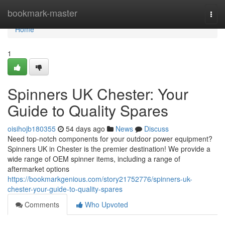
Home
bookmark-master
Togg
navi
Home
1
Spinners UK Chester: Your
Guide to Quality Spares
oisihojb180355
54 days ago
News
Discuss
Need top-notch components for your outdoor power equipment?
Spinners UK in Chester is the premier destination! We provide a
wide range of OEM spinner items, including a range of
aftermarket options
https://bookmarkgenious.com/story21752776/spinners-uk-
chester-your-guide-to-quality-spares
Comments
Who Upvoted