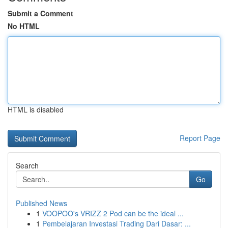
Submit a Comment
No HTML
HTML is disabled
Report Page
Search
Go
Published News
1
VOOPOO's VRIZZ 2 Pod can be the ideal ...
1
Pembelajaran Investasi Trading Dari Dasar: ...