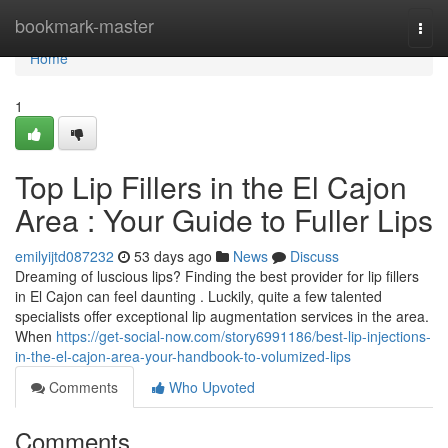
Home
bookmark-master
Togg
navi
Home
1
Top Lip Fillers in the El Cajon
Area : Your Guide to Fuller Lips
emilyijtd087232
53 days ago
News
Discuss
Dreaming of luscious lips? Finding the best provider for lip fillers
in El Cajon can feel daunting . Luckily, quite a few talented
specialists offer exceptional lip augmentation services in the area.
When
https://get-social-now.com/story6991186/best-lip-injections-
in-the-el-cajon-area-your-handbook-to-volumized-lips
Comments
Who Upvoted
Comments