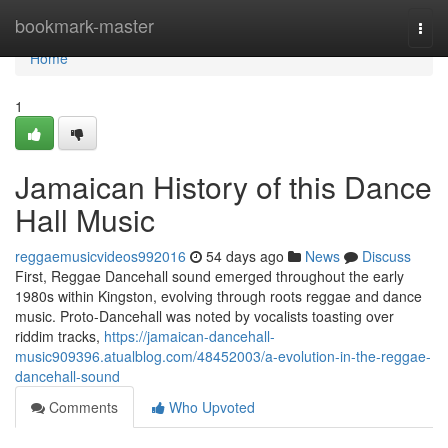
Home
bookmark-master
Togg
navi
Home
1
Jamaican History of this Dance
Hall Music
reggaemusicvideos992016
54 days ago
News
Discuss
First, Reggae Dancehall sound emerged throughout the early
1980s within Kingston, evolving through roots reggae and dance
music. Proto-Dancehall was noted by vocalists toasting over
riddim tracks,
https://jamaican-dancehall-
music909396.atualblog.com/48452003/a-evolution-in-the-reggae-
dancehall-sound
Comments
Who Upvoted