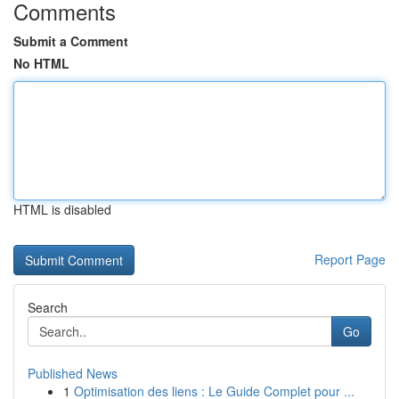
Comments
Submit a Comment
No HTML
HTML is disabled
Report Page
Search
Go
Published News
1
Optimisation des liens : Le Guide Complet pour ...