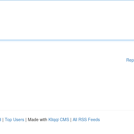
Rep
d
|
Top Users
| Made with
Kliqqi CMS
|
All RSS Feeds