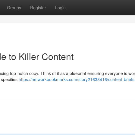
Groups
Register
Login
e to Killer Content
ucing top-notch copy. Think of it as a blueprint ensuring everyone is wo
, specifies
https://networkbookmarks.com/story21638416/content-briefs