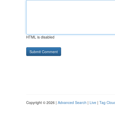
HTML is disabled
Copyright © 2026 |
Advanced Search
|
Live
|
Tag Clou