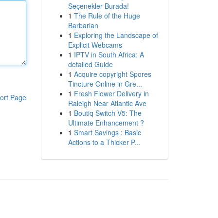
Seçenekler Burada!
1
The Rule of the Huge
Barbarian
1
Exploring the Landscape of
Explicit Webcams
1
IPTV in South Africa: A
detailed Guide
1
Acquire copyright Spores
Tincture Online in Gre...
1
Fresh Flower Delivery in
ort Page
Raleigh Near Atlantic Ave
1
Boutiq Switch V5: The
Ultimate Enhancement ?
1
Smart Savings : Basic
Actions to a Thicker P...