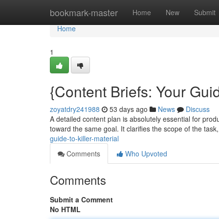
Home
bookmark-master
Home
New
Submit
Home
1
{Content Briefs: Your Guid
zoyatdry241988
53 days ago
News
Discuss
A detailed content plan is absolutely essential for prod
toward the same goal. It clarifies the scope of the task
guide-to-killer-material
Comments
Who Upvoted
Comments
Submit a Comment
No HTML