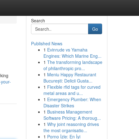
Search
Go
Published News
1
Evinrude vs Yamaha
Engines: Which Marine Eng...
1
The transforming landscape
of philanthropic pro...
1
Meniu Happy Restaurant
rking
București: Delicii Gusta...
-your-
1
Flexible rfid tags for curved
metal areas and u...
1
Emergency Plumber: When
Disaster Strikes
1
Business Management
Software Pricing: A thoroug...
1
Why joint reasoning drives
the most organisatio...
1
Porno İzle: En İyi