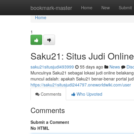
Home
bookmark-master
Home
New
Submit
Home
1
Saku21: Situs Judi Onlin
saku21situsjudi493999
55 days ago
News
Dis
Munculnya Saku21 sebagai lokasi judi online belakang
muncul adalah: apakah Saku21 benar-benar portal judi
https://saku21situsjudi244797.oneworldwiki.com/user
Comments
Who Upvoted
Comments
Submit a Comment
No HTML