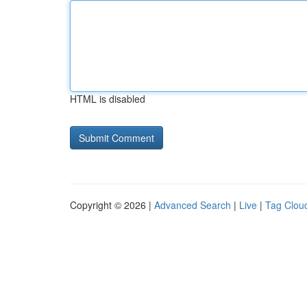
HTML is disabled
Copyright © 2026 |
Advanced Search
|
Live
|
Tag Clou