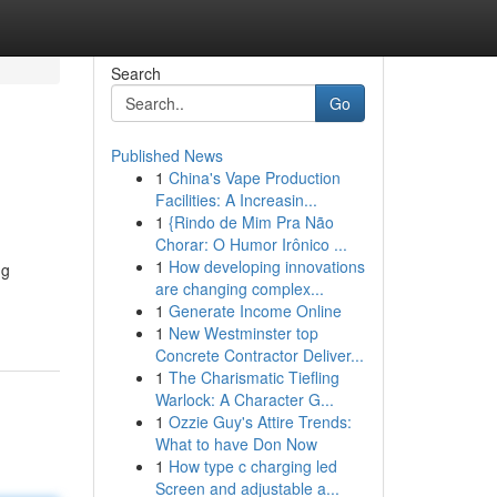
Search
Go
Published News
1
China's Vape Production
Facilities: A Increasin...
1
{Rindo de Mim Pra Não
Chorar: O Humor Irônico ...
1
How developing innovations
ng
are changing complex...
1
Generate Income Online
1
New Westminster top
Concrete Contractor Deliver...
1
The Charismatic Tiefling
Warlock: A Character G...
1
Ozzie Guy's Attire Trends:
What to have Don Now
1
How type c charging led
Screen and adjustable a...