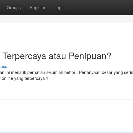
Groups
Register
Login
e Terpercaya atau Penipuan?
cuss
an ini menarik perhatian sejumlah bettor . Pertanyaan besar yang seri
 online yang terpercaya ?