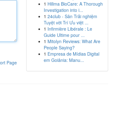
1
Hillma BioCare: A Thorough
Investigation into i...
1
24club - Sân Trải nghiệm
Tuyệt vời Trí Ưu việt ...
1
Infirmière Libérale : Le
Guide Ultime pour ...
1
Mitolyn Reviews: What Are
People Saying?
1
Empresa de Mídias Digital
em Goiânia: Manu...
ort Page