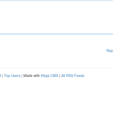
Rep
d
|
Top Users
| Made with
Kliqqi CMS
|
All RSS Feeds