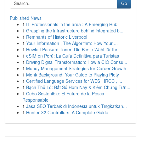
Go
Published News
1
IT Professionals in the area : A Emerging Hub
1
Grasping the infrastructure behind integrated b...
1
Remnants of Historic Liverpool
1
Your Information , The Algorithm: How Your ...
1
Hewlett Packard Toner: Die Beste Wahl für Ihr...
1
eSIM en Perú: La Guía Definitiva para Turistas
1
Driving Digital Transformation: How a CIO Consu...
1
Money Management Strategies for Career Growth
1
Monk Background: Your Guide to Playing Piety
1
Certified Language Services for WES , IRCC , ...
1
Bạch Thủ Lô: Bắt Số Hôm Nay & Kiểm Chứng Từn...
1
Cebo Sostenible: El Futuro de la Pesca
Responsable
1
Jasa SEO Terbaik di Indonesia untuk Tingkatkan...
1
Hunter X2 Controllers: A Complete Guide