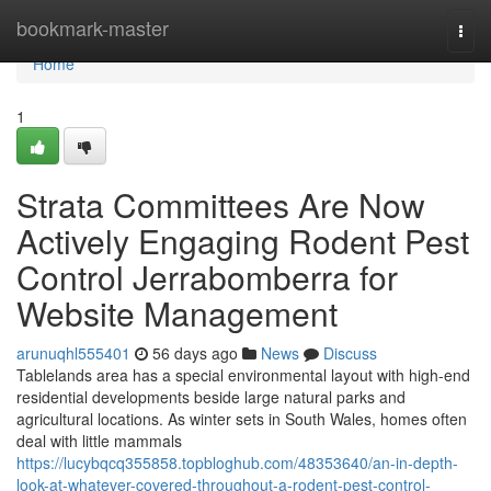
Home
bookmark-master
Togg
navi
Home
1
Strata Committees Are Now
Actively Engaging Rodent Pest
Control Jerrabomberra for
Website Management
arunuqhl555401
56 days ago
News
Discuss
Tablelands area has a special environmental layout with high-end
residential developments beside large natural parks and
agricultural locations. As winter sets in South Wales, homes often
deal with little mammals
https://lucybqcq355858.topbloghub.com/48353640/an-in-depth-
look-at-whatever-covered-throughout-a-rodent-pest-control-