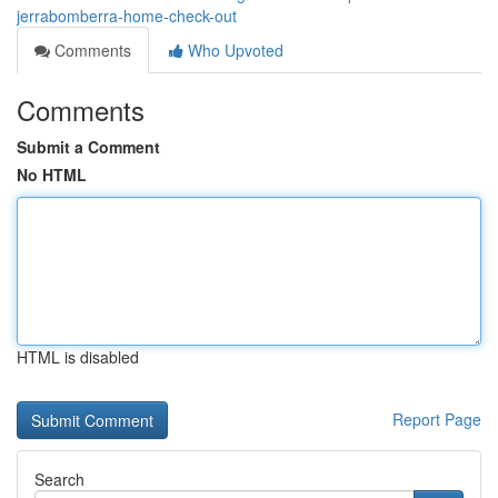
jerrabomberra-home-check-out
Comments
Who Upvoted
Comments
Submit a Comment
No HTML
HTML is disabled
Report Page
Search