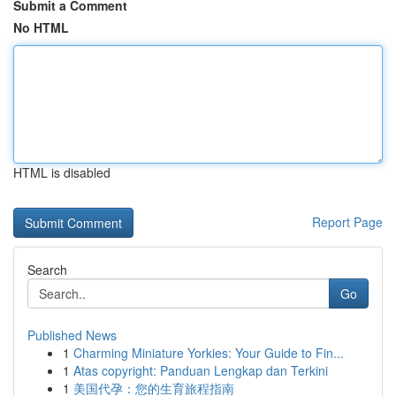
Submit a Comment
No HTML
HTML is disabled
Report Page
Search
Go
Published News
1
Charming Miniature Yorkies: Your Guide to Fin...
1
Atas copyright: Panduan Lengkap dan Terkini
1
美国代孕：您的生育旅程指南