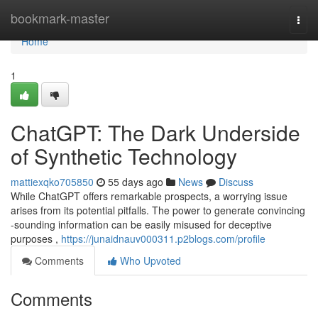
Home
bookmark-master
Togg
navi
Home
1
ChatGPT: The Dark Underside
of Synthetic Technology
mattiexqko705850
55 days ago
News
Discuss
While ChatGPT offers remarkable prospects, a worrying issue
arises from its potential pitfalls. The power to generate convincing
-sounding information can be easily misused for deceptive
purposes ,
https://junaidnauv000311.p2blogs.com/profile
Comments
Who Upvoted
Comments