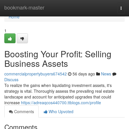
Home
bookmark-master
Togg
navi
Home
1
Boosting Your Profit: Selling
Business Assets
commercialpropertybuyers674542
56 days ago
News
Discuss
To realize the gains when liquidating investment assets, it's
strategy is vital. Thoroughly assess the prevailing real estate
landscape and account for anticipated upgrades that could
increase
https://adreaqcos440700.ttblogs.com/profile
Comments
Who Upvoted
Comments