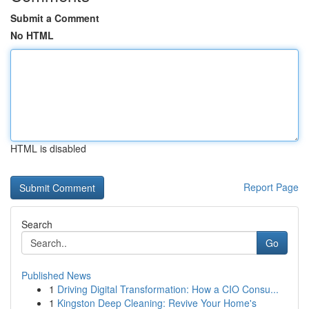
Submit a Comment
No HTML
HTML is disabled
Report Page
Search
Go
Published News
1
Driving Digital Transformation: How a CIO Consu...
1
Kingston Deep Cleaning: Revive Your Home's