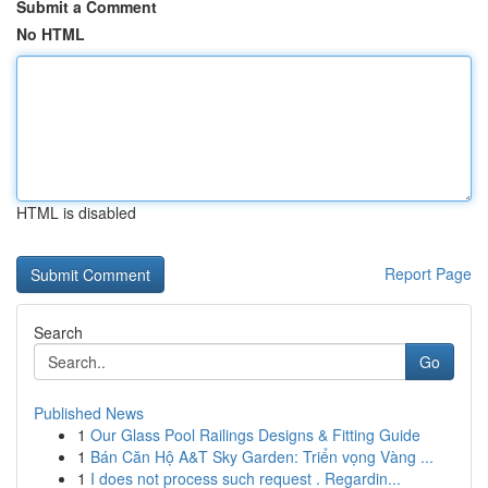
Submit a Comment
No HTML
HTML is disabled
Report Page
Search
Go
Published News
1
Our Glass Pool Railings Designs & Fitting Guide
1
Bán Căn Hộ A&T Sky Garden: Triển vọng Vàng ...
1
I does not process such request . Regardin...