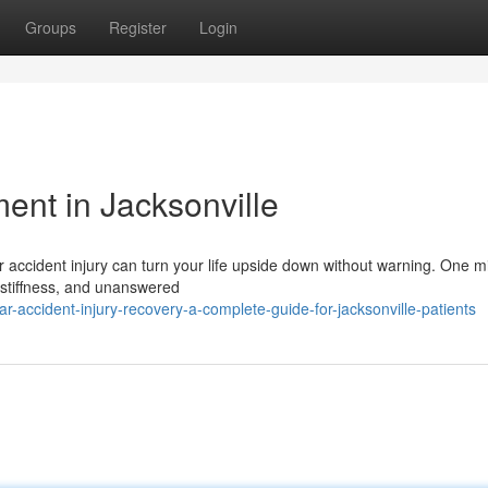
Groups
Register
Login
ment in Jacksonville
ar accident injury can turn your life upside down without warning. One m
, stiffness, and unanswered
accident-injury-recovery-a-complete-guide-for-jacksonville-patients