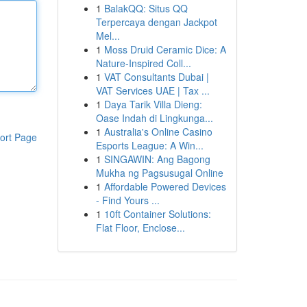
1
BalakQQ: Situs QQ
Terpercaya dengan Jackpot
Mel...
1
Moss Druid Ceramic Dice: A
Nature-Inspired Coll...
1
VAT Consultants Dubai |
VAT Services UAE | Tax ...
1
Daya Tarik Villa Dieng:
Oase Indah di Lingkunga...
1
Australia's Online Casino
ort Page
Esports League: A Win...
1
SINGAWIN: Ang Bagong
Mukha ng Pagsusugal Online
1
Affordable Powered Devices
- Find Yours ...
1
10ft Container Solutions:
Flat Floor, Enclose...