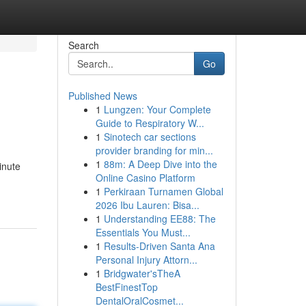
Search
Go
Published News
1
Lungzen: Your Complete
Guide to Respiratory W...
1
Sinotech car sections
provider branding for min...
1
88m: A Deep Dive into the
inute
Online Casino Platform
1
Perkiraan Turnamen Global
2026 Ibu Lauren: Bisa...
1
Understanding EE88: The
Essentials You Must...
1
Results-Driven Santa Ana
Personal Injury Attorn...
1
Bridgwater'sTheA
BestFinestTop
DentalOralCosmet...