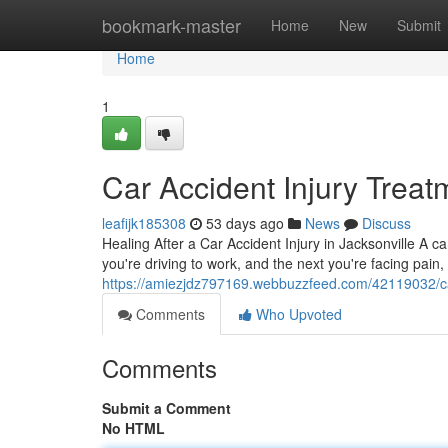
Home
bookmark-master
Home
New
Submit
Home
1
Car Accident Injury Treat
leafijk185308
53 days ago
News
Discuss
Healing After a Car Accident Injury in Jacksonville A c
you're driving to work, and the next you're facing pain
https://amiezjdz797169.webbuzzfeed.com/42119032/car-
Comments
Who Upvoted
Comments
Submit a Comment
No HTML