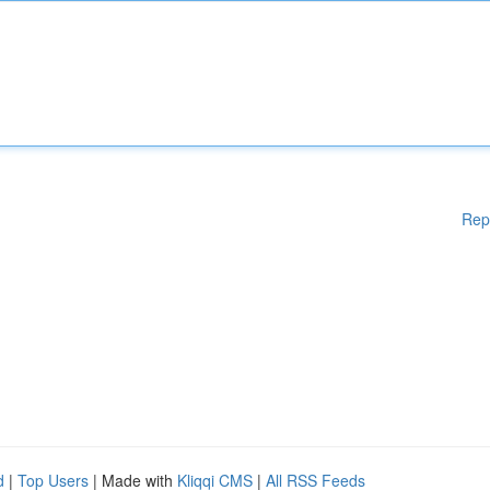
Rep
d
|
Top Users
| Made with
Kliqqi CMS
|
All RSS Feeds