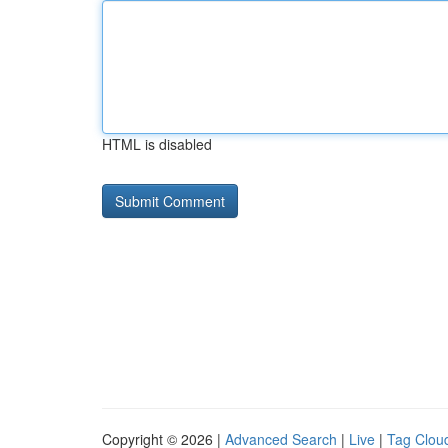
HTML is disabled
Copyright © 2026 |
Advanced Search
|
Live
|
Tag Clou