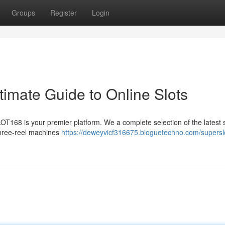
Groups
Register
Login
mate Guide to Online Slots
68 is your premier platform. We a complete selection of the latest slo
 three-reel machines
https://deweyvicf316675.bloguetechno.com/supersl