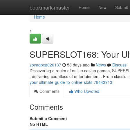
Home
bookmark-master
Home
New
Submit
Home
1
SUPERSLOT168: Your Ulti
zoyaqbxg020137
53 days ago
News
Discuss
Discovering a realm of online casino games, SUPERSLOT1
, delivering countless of entertainment . From classic
your-ultimate-guide-to-online-slots-78443913
Comments
Who Upvoted
Comments
Submit a Comment
No HTML