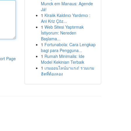
Munck em Manaus: Agende
Já!
1
Kiralık Kaldırıcı Yardımcı :
Ani Kriz Çöz...
1
Web Sitesi Yaptırmak
İstiyorum: Nereden
Başlama...
1
Fortunabola: Cara Lengkap
bagi para Pengguna...
1
Rumah Minimalis: Ide
ort Page
Model Kekinian Terbaik
1
เกมออนไลน์มาแรง! รวมเกม
ฮิตที่ต้องลอง