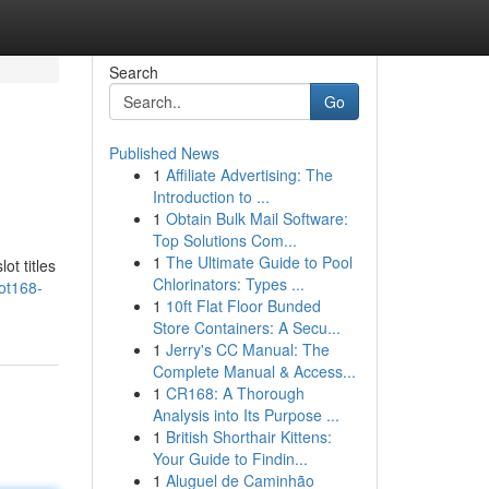
Search
Go
Published News
1
Affiliate Advertising: The
Introduction to ...
1
Obtain Bulk Mail Software:
Top Solutions Com...
1
The Ultimate Guide to Pool
t titles
Chlorinators: Types ...
ot168-
1
10ft Flat Floor Bunded
Store Containers: A Secu...
1
Jerry's CC Manual: The
Complete Manual & Access...
1
CR168: A Thorough
Analysis into Its Purpose ...
1
British Shorthair Kittens:
Your Guide to Findin...
1
Aluguel de Caminhão