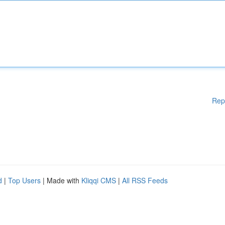
Rep
d
|
Top Users
| Made with
Kliqqi CMS
|
All RSS Feeds