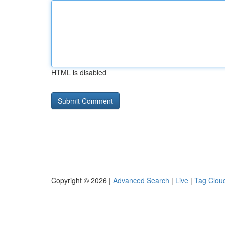
HTML is disabled
Copyright © 2026 |
Advanced Search
|
Live
|
Tag Clou