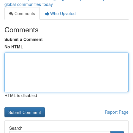
global-communities-today
Comments
Who Upvoted
Comments
Submit a Comment
No HTML
HTML is disabled
Report Page
Search