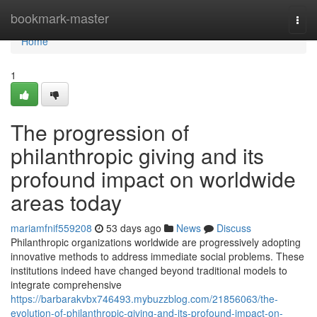
Home
bookmark-master
Togg
navi
Home
1
The progression of
philanthropic giving and its
profound impact on worldwide
areas today
mariamfnif559208
53 days ago
News
Discuss
Philanthropic organizations worldwide are progressively adopting
innovative methods to address immediate social problems. These
institutions indeed have changed beyond traditional models to
integrate comprehensive
https://barbarakvbx746493.mybuzzblog.com/21856063/the-
evolution-of-philanthropic-giving-and-its-profound-impact-on-