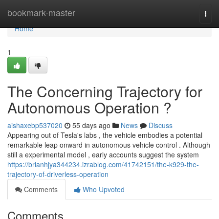
Home
bookmark-master
Togg
navi
Home
1
The Concerning Trajectory for
Autonomous Operation ?
aishaxebp537020
55 days ago
News
Discuss
Appearing out of Tesla's labs , the vehicle embodies a potential
remarkable leap onward in autonomous vehicle control . Although
still a experimental model , early accounts suggest the system
https://brianhjya344234.izrablog.com/41742151/the-k929-the-
trajectory-of-driverless-operation
Comments
Who Upvoted
Comments