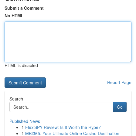
Submit a Comment
No HTML
HTML is disabled
Report Page
Search
Go
Published News
1
FlexiSPY Review: Is It Worth the Hype?
1
MBI365: Your Ultimate Online Casino Destination