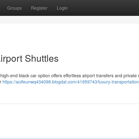
Groups
Register
Login
irport Shuttles
gh-end black car option offers effortless airport transfers and private 
ur
https://aoifeunwq434098.blogdal.com/41959743/luxury-transportation