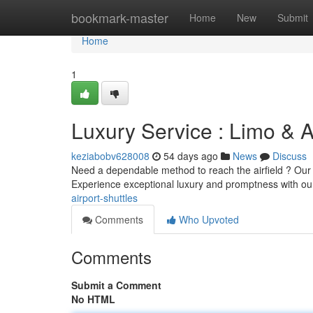
Home
bookmark-master
Home
New
Submit
Home
1
Luxury Service : Limo & A
keziabobv628008
54 days ago
News
Discuss
Need a dependable method to reach the airfield ? Our hi
Experience exceptional luxury and promptness with o
airport-shuttles
Comments
Who Upvoted
Comments
Submit a Comment
No HTML