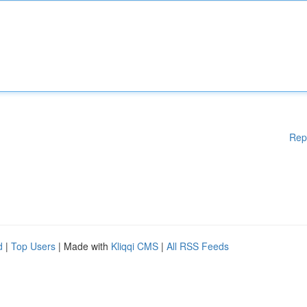
Rep
d
|
Top Users
| Made with
Kliqqi CMS
|
All RSS Feeds