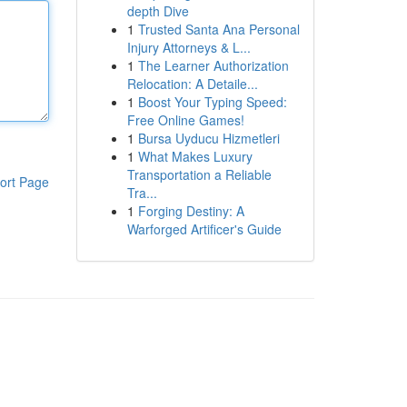
depth Dive
1
Trusted Santa Ana Personal
Injury Attorneys & L...
1
The Learner Authorization
Relocation: A Detaile...
1
Boost Your Typing Speed:
Free Online Games!
1
Bursa Uyducu Hizmetleri
1
What Makes Luxury
Transportation a Reliable
ort Page
Tra...
1
Forging Destiny: A
Warforged Artificer's Guide