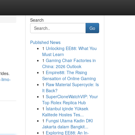
Search
Go
Published News
1
Unlocking EE88: What You
Must Learn
1
Gaming Chair Factories in
China: 2026 Outlook
1
Empire88: The Rising
rides.
Sensation of Online Gaming
-limo-
1
Raw Material Supercycle: Is
It Back?
1
SuperCloneWatchVIP: Your
Top Rolex Replica Hub
1
İstanbul içinde Yüksek
Kalitede Hostes Tes...
1
Fungsi Utama Kadin DKI
Jakarta dalam Bangkit...
1
Exploring EE88: An In-