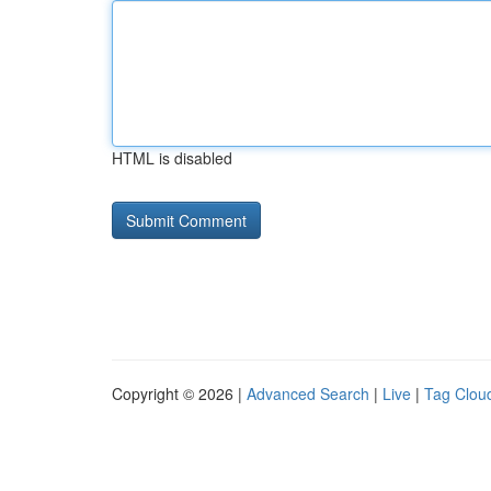
HTML is disabled
Copyright © 2026 |
Advanced Search
|
Live
|
Tag Clou