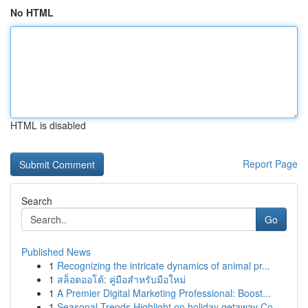
No HTML
HTML is disabled
Report Page
Search
Go
Published News
1
Recognizing the intricate dynamics of animal pr...
1
สล็อตออโต้: คู่มือสำหรับมือใหม่
1
A Premier Digital Marketing Professional: Boost...
1
Seasonal Trends Highlight on holiday getaway Co...