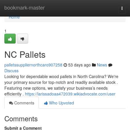
Home
bookmark-master
Togg
navi
Home
1
NC Pallets
palletssuppliernorthcaro907258
53 days ago
News
Discuss
Looking for dependable wood pallets in North Carolina? We're
your primary source for top-notch and readily available stock .
Featuring new options, we satisfy your business’s needs
efficiently .
https://larissadoaa472039.wikiadvocate.com/user
Comments
Who Upvoted
Comments
Submit a Comment