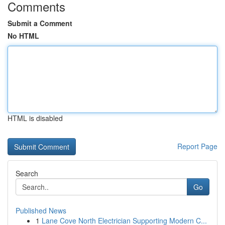
Comments
Submit a Comment
No HTML
HTML is disabled
Report Page
Search
Go
Published News
1
Lane Cove North Electrician Supporting Modern C...