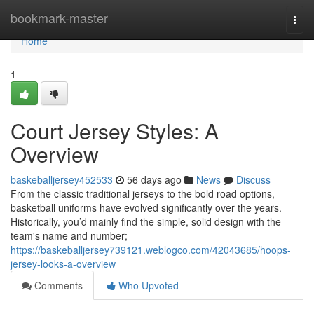
Home
bookmark-master
Togg
navi
Home
1
Court Jersey Styles: A
Overview
baskeballjersey452533
56 days ago
News
Discuss
From the classic traditional jerseys to the bold road options,
basketball uniforms have evolved significantly over the years.
Historically, you’d mainly find the simple, solid design with the
team's name and number;
https://baskeballjersey739121.weblogco.com/42043685/hoops-
jersey-looks-a-overview
Comments
Who Upvoted