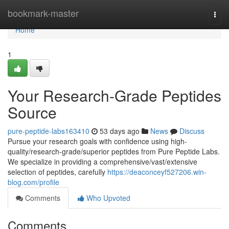
Home
bookmark-master
Togg
navi
Home
1
Your Research-Grade Peptides
Source
pure-peptide-labs163410
53 days ago
News
Discuss
Pursue your research goals with confidence using high-
quality/research-grade/superior peptides from Pure Peptide Labs.
We specialize in providing a comprehensive/vast/extensive
selection of peptides, carefully
https://deaconceyf527206.win-
blog.com/profile
Comments
Who Upvoted
Comments