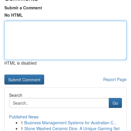
Submit a Comment
No HTML
HTML is disabled
Report Page
Search
Go
Published News
1
Business Management Systems for Australian C...
1
Stone Washed Ceramic Dice: A Unique Gaming Set