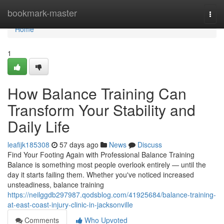
Home
bookmark-master
Togg
navi
Home
1
How Balance Training Can
Transform Your Stability and
Daily Life
leafijk185308
57 days ago
News
Discuss
Find Your Footing Again with Professional Balance Training
Balance is something most people overlook entirely — until the
day it starts failing them. Whether you've noticed increased
unsteadiness, balance training
https://neilggdb297987.qodsblog.com/41925684/balance-training-
at-east-coast-injury-clinic-in-jacksonville
Comments
Who Upvoted