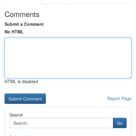
Comments
Submit a Comment
No HTML
HTML is disabled
Report Page
Search
Go