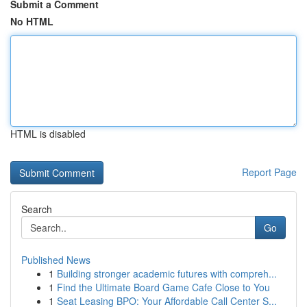
Submit a Comment
No HTML
HTML is disabled
Report Page
Search
Go
Published News
1
Building stronger academic futures with compreh...
1
Find the Ultimate Board Game Cafe Close to You
1
Seat Leasing BPO: Your Affordable Call Center S...