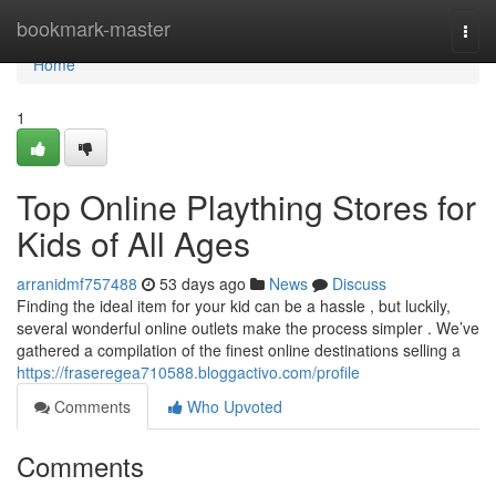
Home
bookmark-master
Togg
navi
Home
1
Top Online Plaything Stores for
Kids of All Ages
arranidmf757488
53 days ago
News
Discuss
Finding the ideal item for your kid can be a hassle , but luckily,
several wonderful online outlets make the process simpler . We’ve
gathered a compilation of the finest online destinations selling a
https://fraseregea710588.bloggactivo.com/profile
Comments
Who Upvoted
Comments