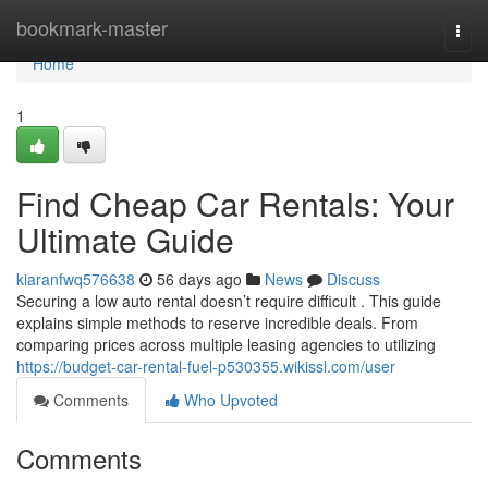
Home
bookmark-master
Togg
navi
Home
1
Find Cheap Car Rentals: Your
Ultimate Guide
kiaranfwq576638
56 days ago
News
Discuss
Securing a low auto rental doesn’t require difficult . This guide
explains simple methods to reserve incredible deals. From
comparing prices across multiple leasing agencies to utilizing
https://budget-car-rental-fuel-p530355.wikissl.com/user
Comments
Who Upvoted
Comments