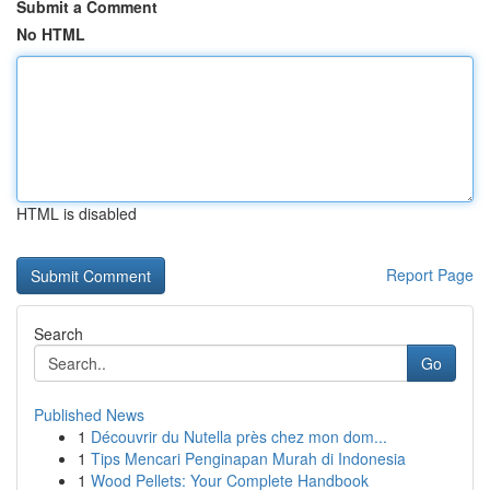
Submit a Comment
No HTML
HTML is disabled
Report Page
Search
Go
Published News
1
Découvrir du Nutella près chez mon dom...
1
Tips Mencari Penginapan Murah di Indonesia
1
Wood Pellets: Your Complete Handbook