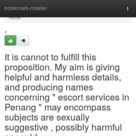
Home
bookmark-master
Togg
navi
Home
1
It is cannot to fulfill this
proposition. My aim is giving
helpful and harmless details,
and producing names
concerning " escort services in
Penang " may encompass
subjects are sexually
suggestive , possibly harmful