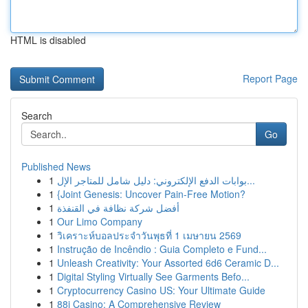
HTML is disabled
Report Page
Search
Go
Published News
1
بوابات الدفع الإلكتروني: دليل شامل للمتاجر الإل...
1
{Joint Genesis: Uncover Pain-Free Motion?
1
أفضل شركة نظافة في القنفذة
1
Our Limo Company
1
วิเคราะห์บอลประจำวันพุธที่ 1 เมษายน 2569
1
Instrução de Incêndio : Guia Completo e Fund...
1
Unleash Creativity: Your Assorted 6d6 Ceramic D...
1
Digital Styling Virtually See Garments Befo...
1
Cryptocurrency Casino US: Your Ultimate Guide
1
88i Casino: A Comprehensive Review