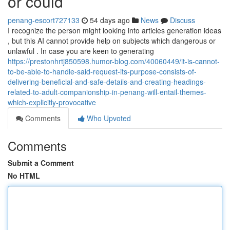
or could
penang-escort727133
54 days ago
News
Discuss
I recognize the person might looking into articles generation ideas
, but this AI cannot provide help on subjects which dangerous or
unlawful . In case you are keen to generating
https://prestonhrtj850598.humor-blog.com/40060449/it-is-cannot-
to-be-able-to-handle-said-request-its-purpose-consists-of-
delivering-beneficial-and-safe-details-and-creating-headings-
related-to-adult-companionship-in-penang-will-entail-themes-
which-explicitly-provocative
Comments
Who Upvoted
Comments
Submit a Comment
No HTML