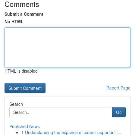
Comments
Submit a Comment
No HTML
HTML is disabled
Report Page
Search
Go
Published News
1
Understanding the expanse of career opportuniti...