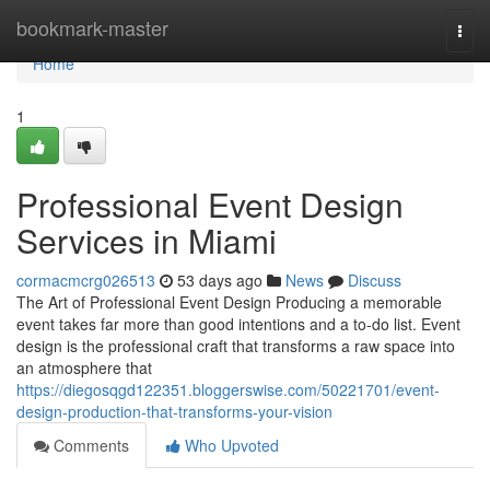
Home
bookmark-master
Togg
navi
Home
1
Professional Event Design
Services in Miami
cormacmcrg026513
53 days ago
News
Discuss
The Art of Professional Event Design Producing a memorable
event takes far more than good intentions and a to-do list. Event
design is the professional craft that transforms a raw space into
an atmosphere that
https://diegosqgd122351.bloggerswise.com/50221701/event-
design-production-that-transforms-your-vision
Comments
Who Upvoted